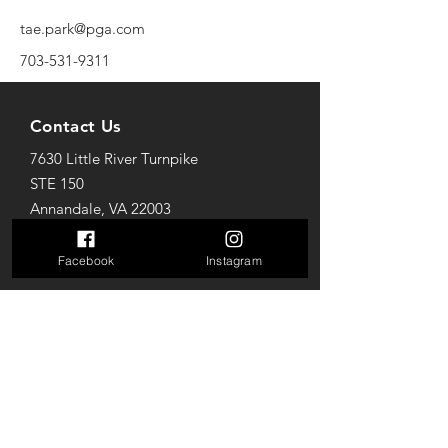
tae.park@pga.com
703-531-9311
Contact Us
7630 Little River Turnpike
STE 150
Annandale, VA 22003
Mail: golfparkva@gmail.com
Tel: 703-712-7618
Facebook
Instagram
Opening Hours
Sun: 10AM to 8PM
Mon-Thur: 10AM to 10PM
Fri-Sat: 10AM to 12AM