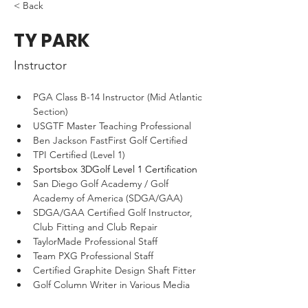
< Back
TY PARK
Instructor
PGA Class B-14 Instructor (Mid Atlantic 
Section)
USGTF Master Teaching Professional
Ben Jackson FastFirst Golf Certified
TPI Certified (Level 1)
Sportsbox 3DGolf Level 1 Certification
San Diego Golf Academy / Golf 
Academy of America (SDGA/GAA)
SDGA/GAA Certified Golf Instructor, 
Club Fitting and Club Repair
TaylorMade Professional Staff
Team PXG Professional Staff
Certified Graphite Design Shaft Fitter
Golf Column Writer in Various Media