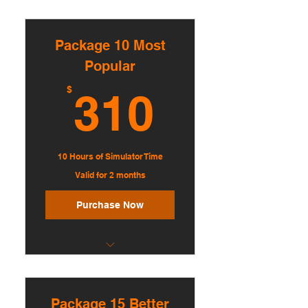
Bundle of 5 sessions
Discounted hourly rate
Package 10 Most
Book up to 7 days in advance
Popular
Multi-hour booking available
310$
$
310
Up to 3 players per session
10 Hours of Simulator Time
Valid for 2 months
Purchase Now
Bundle of 10 sessions
Greater discounted rate
Package 15 Better