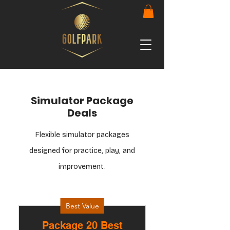
Simulator Package
Deals
Flexible simulator packages
designed for practice, play, and
improvement.
Best Value
Package 20 Best