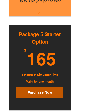
Up to 3 players per session
Package 5 Starter
Option
165$
$
165
5 Hours of Simulator Time
Valid for one month
Purchase Now