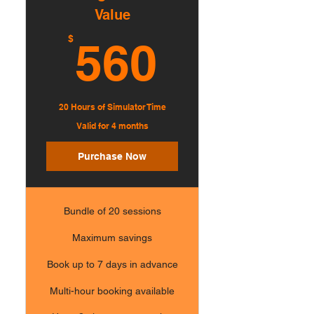
Value
560$
$
560
20 Hours of Simulator Time
Valid for 4 months
Purchase Now
Bundle of 20 sessions
Maximum savings
Book up to 7 days in advance
Multi-hour booking available