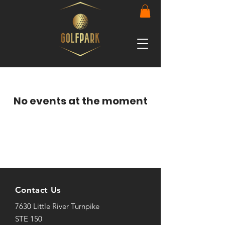
No events at the moment
Contact Us
7630 Little River Turnpike
STE 150