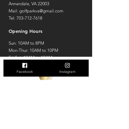
Annandale, VA 22003
Mail: golfparkva@gmail.com
Tel: 703-712-7618
Opening Hours
Sun: 10AM to 8PM
Mon-Thur: 10AM to 10PM
Fri-Sat: 10AM to 12AM
Facebook
Instagram
Terms & Conditions
Privacy Policy
Refund Policy