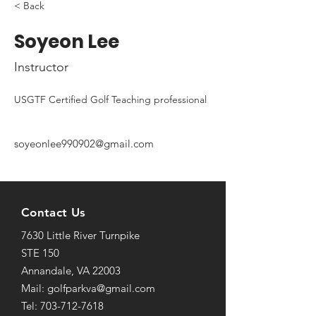
< Back
Soyeon Lee
Instructor
USGTF Certified Golf Teaching professional
soyeonlee990902@gmail.com
Contact Us
7630 Little River Turnpike
STE 150
Annandale, VA 22003
Mail: golfparkva@gmail.com
Tel: 703-712-7618