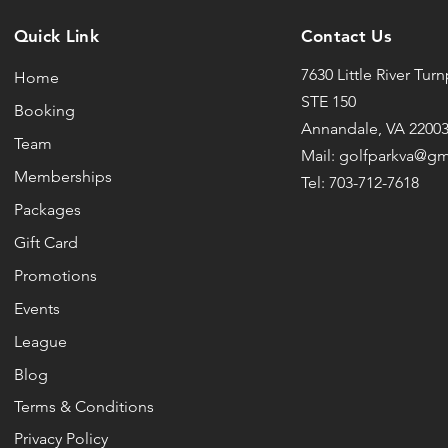
Quick Link
Contact Us
7630 Little River Tur
Home
STE 150
Booking
Annandale, VA 2200
Team
Mail: golfparkva@g
Memberships
Tel: 703-712-7618
Packages
Gift Card
Promotions
Events
League
Blog
Terms & Conditions
Privacy Policy