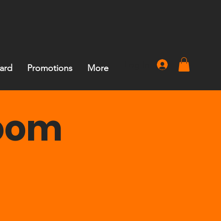
Log In
Card
Promotions
More
Room