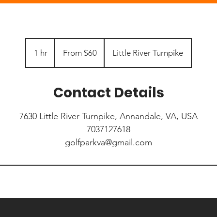
From
60
1 hr
1
From $60
Little River Turnpike
US
dollars
h
Contact Details
7630 Little River Turnpike, Annandale, VA, USA
7037127618
golfparkva@gmail.com