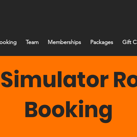
ooking
Team
Memberships
Packages
Gift 
 Simulator 
Booking