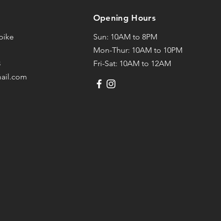
Opening Hours
npike
Sun: 10AM to 8PM
Mon-Thur: 10AM to 10PM
3
Fri-Sat: 10AM to 12AM
mail.com