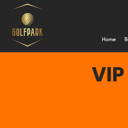
Home
B
VIP