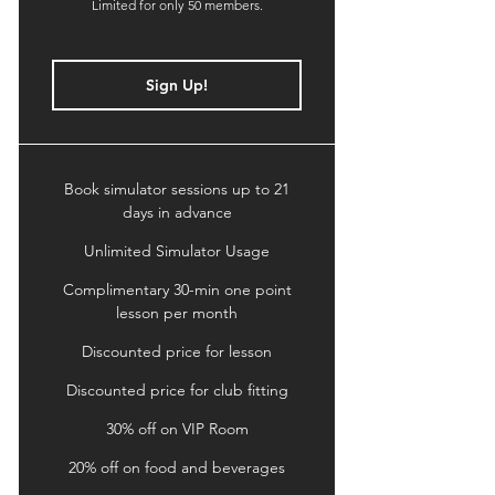
Limited for only 50 members.
Sign Up!
Book simulator sessions up to 21
days in advance
Unlimited Simulator Usage
Complimentary 30-min one point
lesson per month
Discounted price for lesson
Discounted price for club fitting
30% off on VIP Room
20% off on food and beverages