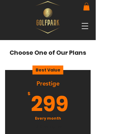
Choose One of Our Plans
Best Value
Prestige
299$
299
$
Every month
+$10 Joining Fee