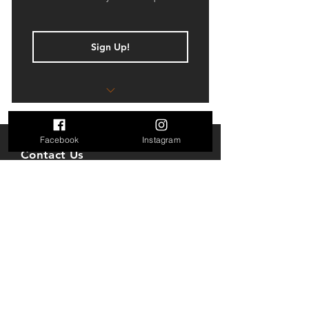
Sign Up!
Book simulator sessions up to 7
days in advance
Facebook
Instagram
8 Hours of Simulator Usage per
Contact Us
month
7630 Little River Turnpike
10% off on VIP Room
STE 150
Annandale, VA 22003
10% off food and beverages
Mail: golfparkva@gmail.com
* Joining Fee $5.00
Tel: 703-712-7618
** This plan is for individual use only
and cannot be shared
Opening Hours
Sun: 10AM to 8PM