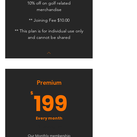
10% off on golf related
merchandise
** Joining Fee $10.00
** This plan is for individual use only
and cannot be shared
Premium
199$
199
$
Every month
+$5 Joining Fee
Our Monthly membership