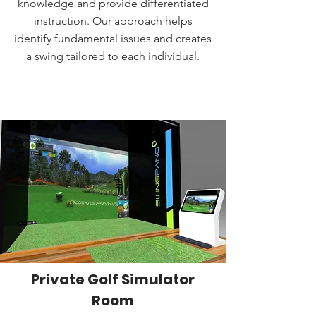
knowledge and provide differentiated
instruction. Our approach helps
identify fundamental issues and creates
a swing tailored to each individual.
BOOK A LESSON
Private Golf Simulator
Room