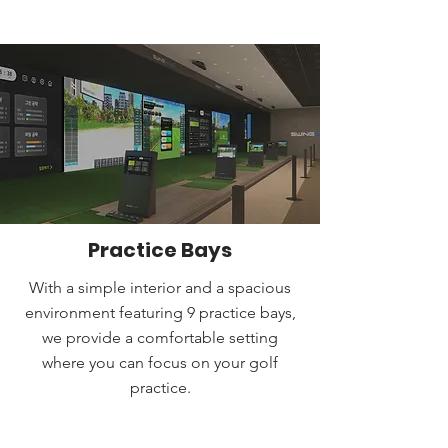
Practice Bays
With a simple interior and a spacious
environment featuring 9 practice bays,
we provide a comfortable setting
where you can focus on your golf
practice.
BOOK A TEE TIME