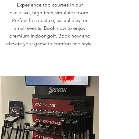
Experience top courses in our
exclusive, high-tech simulator room.
Perfect for practice, casual play, or
small events. Book now to enjoy
premium indoor golf. Book now and
elevate your game in comfort and style.
BOOK A ROOM