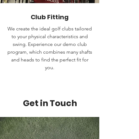
Club Fitting
We create the ideal golf clubs tailored
to your physical characteristics and
swing. Experience our demo club
program, which combines many shafts
and heads to find the perfect fit for
you.
Get in Touch