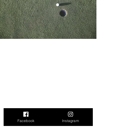
Contact Us
First Name
Last Name
Phone Number
Facebook
Instagram
Email