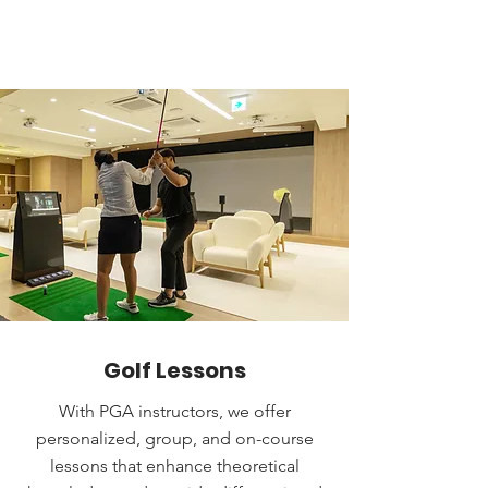
Golf Lessons
With PGA instructors, we offer
personalized, group, and on-course
lessons that enhance theoretical